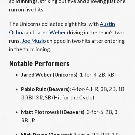
solid innings, striking out five and allowing just one
run on five hits.
The Unicorns collected eight hits, with
Austin
Ochoa
and
Jared Weber
driving in the team’s two
runs.
Joe Muzio
chipped in two hits after entering
in the third inning.
Notable Performers
Jared Weber (Unicorns):
1-for-4, 2B, RBI
Pablo Ruiz (Beavers):
4-for-4, HR, 3B, 2B, 1B,
3 RBI, 3 R, SB (Hit for the Cycle)
Matt Piotrowski (Beavers):
3-for-5, 2B, 3
RBI, R
Nick Payne (Beavers):
3-for-5, 2B, RBI, 2 R,