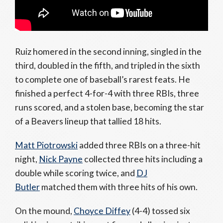
Ruiz homered in the second inning, singled in the
third, doubled in the fifth, and tripled in the sixth
to complete one of baseball’s rarest feats. He
finished a perfect 4-for-4 with three RBIs, three
runs scored, and a stolen base, becoming the star
of a Beavers lineup that tallied 18 hits.
Matt Piotrowski
added three RBIs on a three-hit
night,
Nick Payne
collected three hits including a
double while scoring twice, and
DJ
Butler
matched them with three hits of his own.
On the mound,
Choyce Diffey
(4-4) tossed six