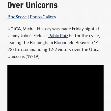
Over Unicorns
Box Score
|
Photo Gallery
UTICA, Mich. –
History was made Friday night at
Jimmy John’s Field as
Pablo Ruiz
hit for the cycle,
leading the Birmingham Bloomfield Beavers (14-
23) to a commanding 12-2 victory over the Utica
Unicorns (19-19).