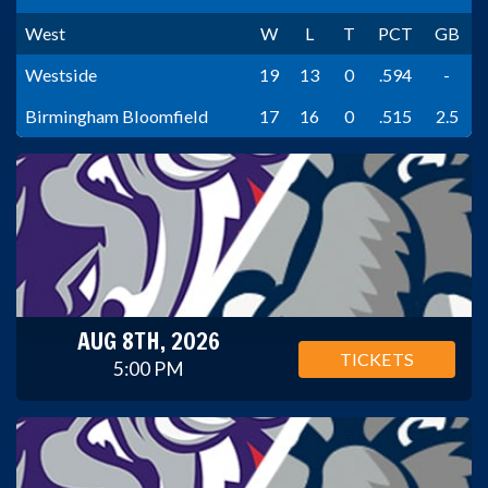
West
W
L
T
PCT
GB
Westside
19
13
0
.594
-
Birmingham Bloomfield
17
16
0
.515
2.5
AUG 8TH, 2026
TICKETS
5:00 PM