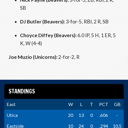
SB
DJ Butler (Beavers):
3-for-5, RBI, 2 R, SB
Choyce Diffey (Beavers):
6.0 IP, 5 H, 1 ER, 5
K, W (4-4)
Joe Muzio (Unicorns):
2-for-2, R
STANDINGS
East
W
L
T
PCT
GB
Utica
20
13
0
.606
-
Eastside
10
24
0
.294
10.5