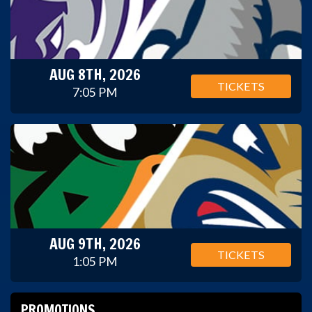
AUG 8TH, 2026
TICKETS
7:05 PM
AUG 9TH, 2026
TICKETS
1:05 PM
PROMOTIONS