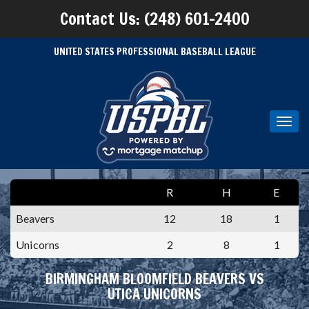
Contact Us: (248) 601-2400
UNITED STATES PROFESSIONAL BASEBALL LEAGUE
Toggl
navig
R
H
E
Beavers
12
18
1
Unicorns
2
8
1
BIRMINGHAM BLOOMFIELD BEAVERS VS
UTICA UNICORNS