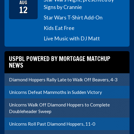
AUG
12
Signs by Crannie
Star Wars T-Shirt Add-On
Kids Eat Free
Live Music with DJ Matt
USPBL POWERED BY MORTGAGE MATCHUP
NEWS
Diamond Hoppers Rally Late to Walk Off Beavers, 4-3
Unicorns Defeat Mammoths in Sudden Victory
Unicorns Walk Off Diamond Hoppers to Complete
Doubleheader Sweep
Unicorns Roll Past Diamond Hoppers, 11-0