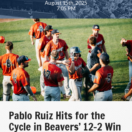
August 15th, 2025
7:05 PM
Pablo Ruiz Hits for the
Cycle in Beavers’ 12-2 Win