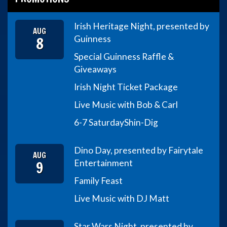
Irish Heritage Night, presented by
AUG
8
Guinness
Special Guinness Raffle &
Giveaways
Irish Night Ticket Package
Live Music with Bob & Carl
6-7 Saturday
Shin-Dig
Dino Day, presented by Fairytale
AUG
9
Entertainment
Family Feast
Live Music with DJ Matt
Star Wars Night, presented by