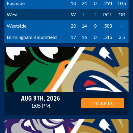
Eastside
10
24
0
.294
10.5
West
W
L
T
PCT
GB
Westside
20
14
0
.588
-
Birmingham Bloomfield
17
16
0
.515
2.5
AUG 9TH, 2026
TICKETS
1:05 PM