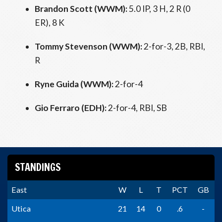
Brandon Scott (WWM):
5.0 IP, 3 H, 2 R (0
ER), 8 K
Tommy Stevenson (WWM):
2-for-3, 2B, RBI,
R
Ryne Guida (WWM):
2-for-4
Gio Ferraro (EDH):
2-for-4, RBI, SB
STANDINGS
East
W
L
T
PCT
GB
Utica
21
14
0
.6
-