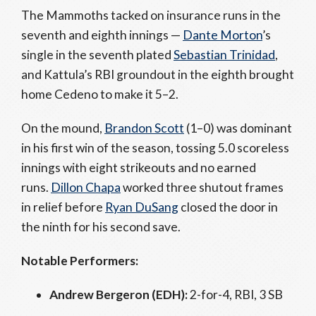
The Mammoths tacked on insurance runs in the
seventh and eighth innings —
Dante Morton
’s
single in the seventh plated
Sebastian Trinidad
,
and Kattula’s RBI groundout in the eighth brought
home Cedeno to make it 5–2.
On the mound,
Brandon Scott
(1–0) was dominant
in his first win of the season, tossing 5.0 scoreless
innings with eight strikeouts and no earned
runs.
Dillon Chapa
worked three shutout frames
in relief before
Ryan DuSang
closed the door in
the ninth for his second save.
Notable Performers:
Andrew Bergeron (EDH):
2-for-4, RBI, 3 SB