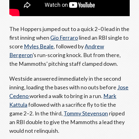
The Hoppers jumped out to a quick 2–0 lead in the
first inning when
Gio Ferraro
lined an RBI single to
score
Myles Beale
, followed by
Andrew
Bergeron
’s run-scoring knock. But from there,
the Mammoths’ pitching staff clamped down.
Westside answered immediately in the second
inning, loading the bases with no outs before
Jose
Cedeno
worked a walk to bring in a run.
Mark
Kattula
followed with a sacrifice fly to tie the
game 2–2. In the third,
Tommy Stevenson
ripped
an RBI double to give the Mammoths a lead they
would not relinquish.