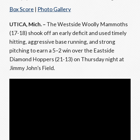
Box Score
|
Photo Gallery
UTICA, Mich. –
The Westside Woolly Mammoths
(17-18) shook off an early deficit and used timely
hitting, aggressive base running, and strong
pitching to earn a 5–2 win over the Eastside
Diamond Hoppers (21-13) on Thursday night at
Jimmy John’s Field.