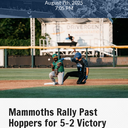
August 7th, 2025
7:05 PM
Mammoths Rally Past
Hoppers for 5–2 Victory