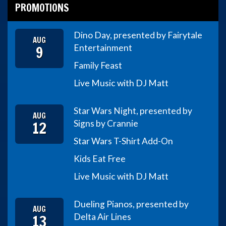
PROMOTIONS
Dino Day, presented by Fairytale
AUG
9
Entertainment
Family Feast
Live Music with DJ Matt
Star Wars Night, presented by
AUG
12
Signs by Crannie
Star Wars T-Shirt Add-On
Kids Eat Free
Live Music with DJ Matt
Dueling Pianos, presented by
AUG
13
Delta Air Lines