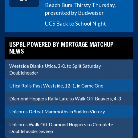
Beach Bum Thirsty Thursday,
presented by Budweiser
UCS Back to School Night
USPBL POWERED BY MORTGAGE MATCHUP
NEWS
Westside Blanks Utica, 3-0, to Split Saturday
Doubleheader
Utica Rolls Past Westside, 12-1, in Game One
Diamond Hoppers Rally Late to Walk Off Beavers, 4-3
Unicorns Defeat Mammoths in Sudden Victory
Unicorns Walk Off Diamond Hoppers to Complete
Doubleheader Sweep