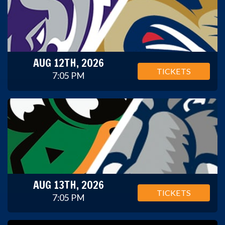
AUG 12TH, 2026
TICKETS
7:05 PM
AUG 13TH, 2026
TICKETS
7:05 PM