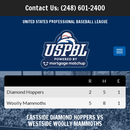
Contact Us: (248) 601-2400
UNITED STATES PROFESSIONAL BASEBALL LEAGUE
Toggl
navig
R
H
E
Diamond Hoppers
2
5
1
Woolly Mammoths
5
8
1
EASTSIDE DIAMOND HOPPERS VS
WESTSIDE WOOLLY MAMMOTHS