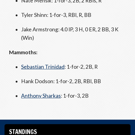
Nate Mensik: 1-for-3, 2B, 2 RBIs, R
Tyler Shinn: 1-for-3, RBI, R, BB
Jake Armstrong: 4.0 IP, 3 H, 0 ER, 2 BB, 3 K
(Win)
Mammoths:
Sebastian Trinidad
: 1-for-2, 2B, R
Hank Dodson: 1-for-2, 2B, RBI, BB
Anthony Sharkas
: 1-for-3, 2B
STANDINGS