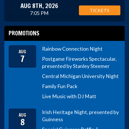
AUG 8TH, 2026
TICKETS
7:05 PM
PROMOTIONS
Rainbow Connection Night
AUG
7
Postgame Fireworks Spectacular,
presented by Stanley Steemer
Central Michigan University Night
Family Fun Pack
Live Music with DJ Matt
Irish Heritage Night, presented by
AUG
8
Guinness