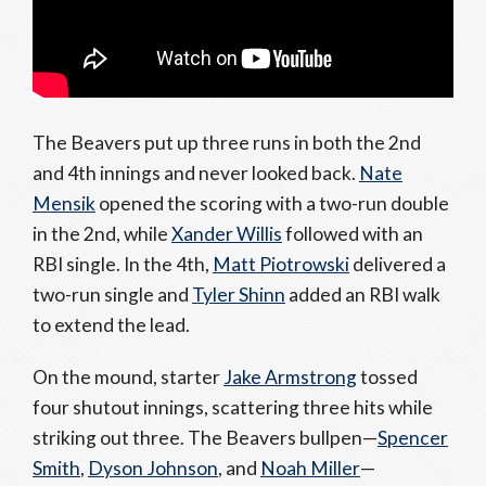
The Beavers put up three runs in both the 2nd
and 4th innings and never looked back.
Nate
Mensik
opened the scoring with a two-run double
in the 2nd, while
Xander Willis
followed with an
RBI single. In the 4th,
Matt Piotrowski
delivered a
two-run single and
Tyler Shinn
added an RBI walk
to extend the lead.
On the mound, starter
Jake Armstrong
tossed
four shutout innings, scattering three hits while
striking out three. The Beavers bullpen—
Spencer
Smith
,
Dyson Johnson
, and
Noah Miller
—