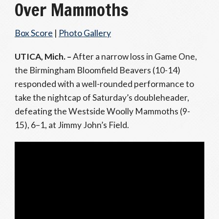
Over Mammoths
Box Score
|
Photo Gallery
UTICA, Mich. –
After a narrow loss in Game One,
the Birmingham Bloomfield Beavers (10-14)
responded with a well-rounded performance to
take the nightcap of Saturday’s doubleheader,
defeating the Westside Woolly Mammoths (9-
15), 6–1, at Jimmy John’s Field.