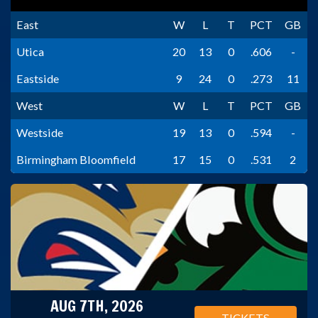
East
W
L
T
PCT
GB
Utica
20
13
0
.606
-
Eastside
9
24
0
.273
11
West
W
L
T
PCT
GB
Westside
19
13
0
.594
-
Birmingham Bloomfield
17
15
0
.531
2
AUG 7TH, 2026
TICKETS