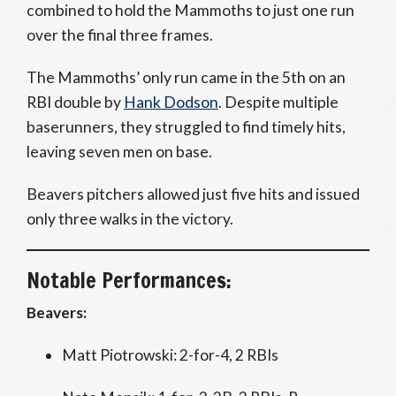
combined to hold the Mammoths to just one run
over the final three frames.
The Mammoths’ only run came in the 5th on an
RBI double by
Hank Dodson
. Despite multiple
baserunners, they struggled to find timely hits,
leaving seven men on base.
Beavers pitchers allowed just five hits and issued
only three walks in the victory.
Notable Performances:
Beavers:
Matt Piotrowski: 2-for-4, 2 RBIs