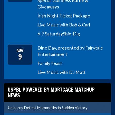
Special Guinness Raffle &
Giveaways
Irish Night Ticket Package
Live Music with Bob & Carl
6-7 Saturday
Shin-Dig
Dino Day, presented by Fairytale
AUG
9
Entertainment
Family Feast
Live Music with DJ Matt
USPBL POWERED BY MORTGAGE MATCHUP
NEWS
Unicorns Defeat Mammoths in Sudden Victory