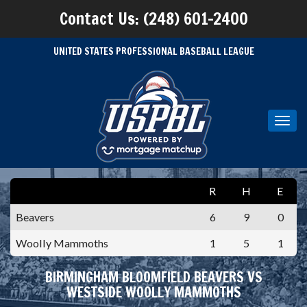
Contact Us: (248) 601-2400
UNITED STATES PROFESSIONAL BASEBALL LEAGUE
Toggl
navig
R
H
E
Beavers
6
9
0
Woolly Mammoths
1
5
1
BIRMINGHAM BLOOMFIELD BEAVERS VS
WESTSIDE WOOLLY MAMMOTHS