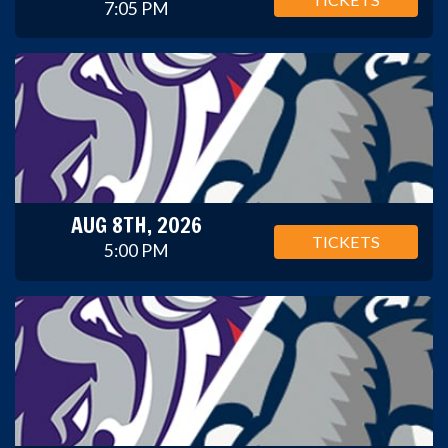
7:05 PM
AUG 8TH, 2026
TICKETS
5:00 PM