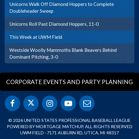
Unicorns Walk Off Diamond Hoppers to Complete
Doubleheader Sweep
Unicorns Roll Past Diamond Hoppers, 11-0
This Week at UWM Field
Westside Woolly Mammoths Blank Beavers Behind
Dominant Pitching, 3-0
CORPORATE EVENTS AND PARTY PLANNING
© 2026 UNITED STATES PROFESSIONAL BASEBALL LEAGUE
POWERED BY MORTGAGE MATCHUP. ALL RIGHTS RESERVED
UWM FIELD · 7171 AUBURN RD, UTICA, MI 48317