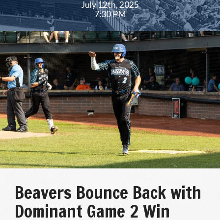
July 12th, 2025
7:30 PM
Beavers Bounce Back with
Dominant Game 2 Win