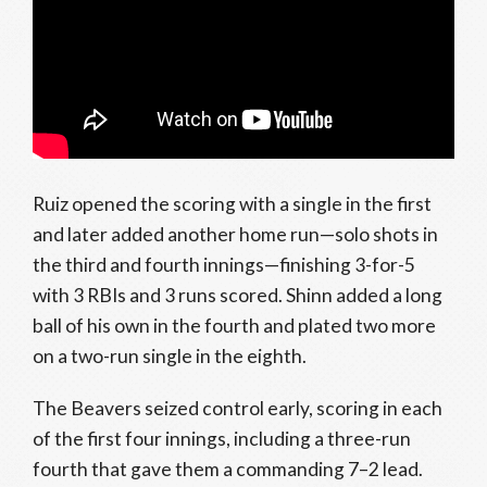
Ruiz opened the scoring with a single in the first
and later added another home run—solo shots in
the third and fourth innings—finishing 3-for-5
with 3 RBIs and 3 runs scored. Shinn added a long
ball of his own in the fourth and plated two more
on a two-run single in the eighth.
The Beavers seized control early, scoring in each
of the first four innings, including a three-run
fourth that gave them a commanding 7–2 lead.