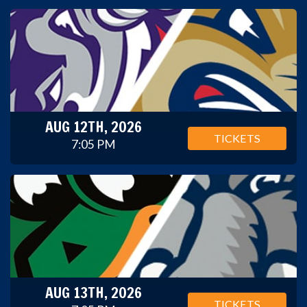
AUG 12TH, 2026
TICKETS
7:05 PM
AUG 13TH, 2026
TICKETS