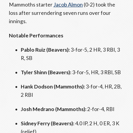
Mammoths starter
Jacob Almon
(0-2) took the
loss after surrendering seven runs over four
innings.
Notable Performances
Pablo Ruiz (Beavers):
3-for-5, 2 HR, 3 RBI, 3
R, SB
Tyler Shinn (Beavers):
3-for-5, HR, 3 RBI, SB
Hank Dodson (Mammoths):
3-for-4, HR, 2B,
2 RBI
Josh Medrano (Mammoths):
2-for-4, RBI
Sidney Ferry (Beavers):
4.0 IP, 2 H, 0 ER, 3 K
(relief)