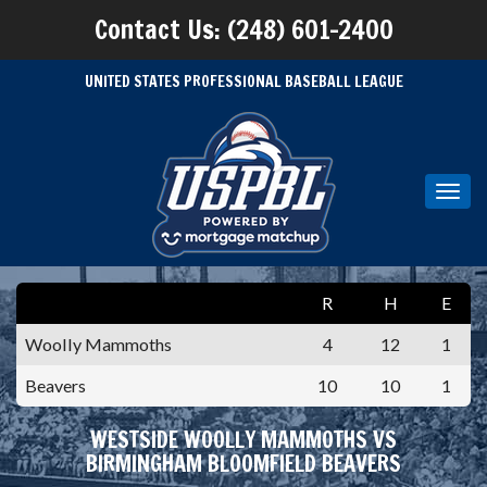
Contact Us: (248) 601-2400
UNITED STATES PROFESSIONAL BASEBALL LEAGUE
Toggl
navig
R
H
E
Woolly Mammoths
4
12
1
Beavers
10
10
1
WESTSIDE WOOLLY MAMMOTHS VS
BIRMINGHAM BLOOMFIELD BEAVERS