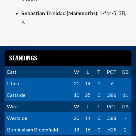
Sebastian Trinidad (Mammoths):
1-for-5, 3B,
R
STANDINGS
East
W
L
T
PCT
GB
Utica
21
14
0
.6
-
Eastside
10
25
0
.286
11
West
W
L
T
PCT
GB
Westside
20
14
0
.588
-
Birmingham Bloomfield
18
16
0
.529
2