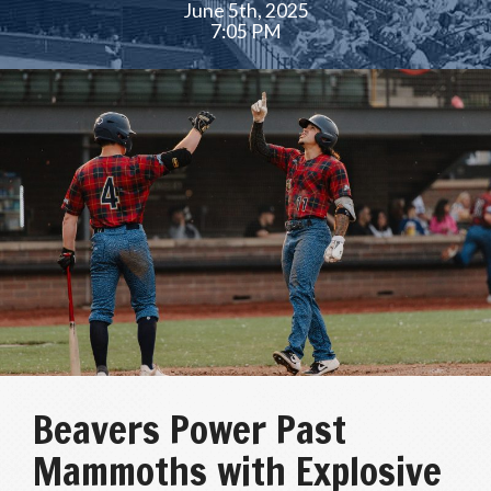
June 5th, 2025
7:05 PM
Beavers Power Past
Mammoths with Explosive