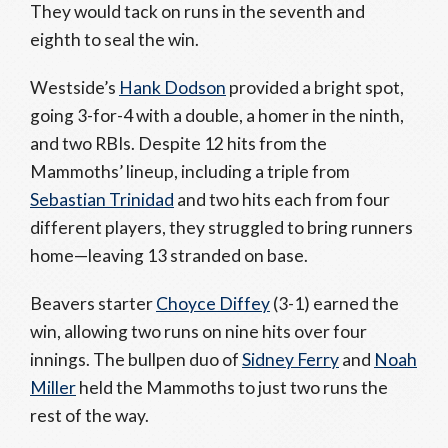
They would tack on runs in the seventh and
eighth to seal the win.
Westside’s
Hank Dodson
provided a bright spot,
going 3-for-4 with a double, a homer in the ninth,
and two RBIs. Despite 12 hits from the
Mammoths’ lineup, including a triple from
Sebastian Trinidad
and two hits each from four
different players, they struggled to bring runners
home—leaving 13 stranded on base.
Beavers starter
Choyce Diffey
(3-1) earned the
win, allowing two runs on nine hits over four
innings. The bullpen duo of
Sidney Ferry
and
Noah
Miller
held the Mammoths to just two runs the
rest of the way.