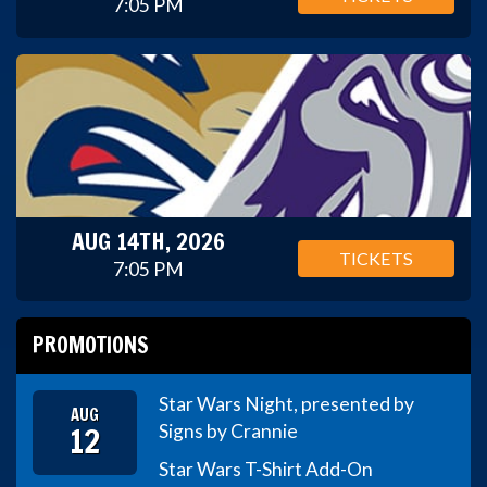
7:05 PM
AUG 14TH, 2026
TICKETS
7:05 PM
PROMOTIONS
Star Wars Night, presented by
AUG
12
Signs by Crannie
Star Wars T-Shirt Add-On