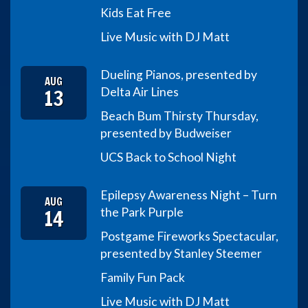
Kids Eat Free
Live Music with DJ Matt
Dueling Pianos, presented by
AUG
13
Delta Air Lines
Beach Bum Thirsty Thursday,
presented by Budweiser
UCS Back to School Night
Epilepsy Awareness Night – Turn
AUG
14
the Park Purple
Postgame Fireworks Spectacular,
presented by Stanley Steemer
Family Fun Pack
Live Music with DJ Matt