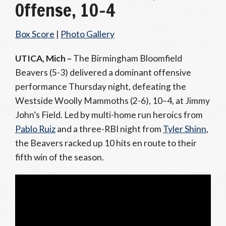
Offense, 10–4
Box Score
|
Photo Gallery
UTICA, Mich –
The Birmingham Bloomfield
Beavers (5-3) delivered a dominant offensive
performance Thursday night, defeating the
Westside Woolly Mammoths (2-6), 10–4, at Jimmy
John’s Field. Led by multi-home run heroics from
Pablo Ruiz
and a three-RBI night from
Tyler Shinn
,
the Beavers racked up 10 hits en route to their
fifth win of the season.