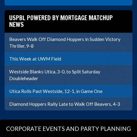
USPBL POWERED BY MORTGAGE MATCHUP
NEWS
Beavers Walk Off Diamond Hoppers in Sudden Victory
Thriller, 9-8
This Week at UWM Field
Westside Blanks Utica, 3-0, to Split Saturday
Doubleheader
Utica Rolls Past Westside, 12-1, in Game One
Diamond Hoppers Rally Late to Walk Off Beavers, 4-3
CORPORATE EVENTS AND PARTY PLANNING