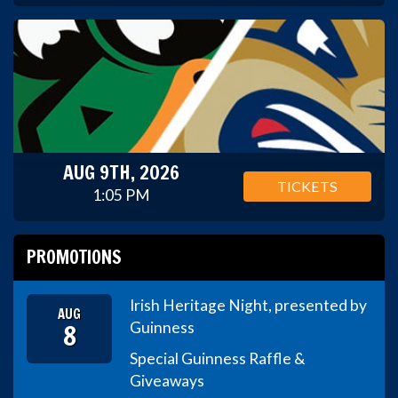
AUG 9TH, 2026
TICKETS
1:05 PM
PROMOTIONS
Irish Heritage Night, presented by
AUG
8
Guinness
Special Guinness Raffle &
Giveaways