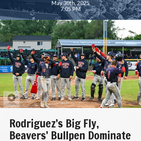
May 30th, 2025
7:05 PM
Rodriguez’s Big Fly,
Beavers’ Bullpen Dominate