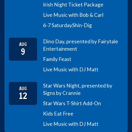
Irish Night Ticket Package
Live Music with Bob & Carl
6-7 Saturday
Shin-Dig
Dino Day, presented by Fairytale
AUG
9
Entertainment
Family Feast
Live Music with DJ Matt
Star Wars Night, presented by
AUG
12
Signs by Crannie
Star Wars T-Shirt Add-On
Kids Eat Free
Live Music with DJ Matt