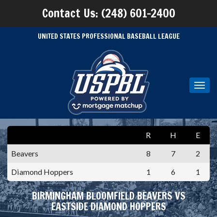
Contact Us: (248) 601-2400
UNITED STATES PROFESSIONAL BASEBALL LEAGUE
Toggl
navig
R
H
E
Beavers
8
7
2
Diamond Hoppers
1
6
1
BIRMINGHAM BLOOMFIELD BEAVERS VS
EASTSIDE DIAMOND HOPPERS