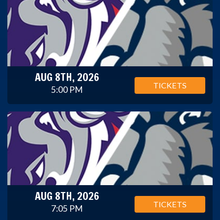
AUG 8TH, 2026
TICKETS
5:00 PM
AUG 8TH, 2026
TICKETS
7:05 PM