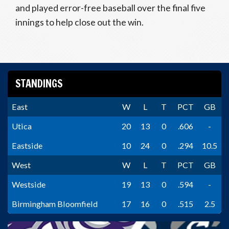
and played error-free baseball over the final five
innings to help close out the win.
STANDINGS
East
W
L
T
PCT
GB
Utica
20
13
0
.606
-
Eastside
10
24
0
.294
10.5
West
W
L
T
PCT
GB
Westside
19
13
0
.594
-
Birmingham Bloomfield
17
16
0
.515
2.5