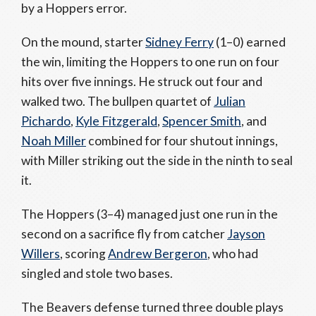
by a Hoppers error.
On the mound, starter
Sidney Ferry
(1–0) earned
the win, limiting the Hoppers to one run on four
hits over five innings. He struck out four and
walked two. The bullpen quartet of
Julian
Pichardo
,
Kyle Fitzgerald
,
Spencer Smith
, and
Noah Miller
combined for four shutout innings,
with Miller striking out the side in the ninth to seal
it.
The Hoppers (3–4) managed just one run in the
second on a sacrifice fly from catcher
Jayson
Willers
, scoring
Andrew Bergeron
, who had
singled and stole two bases.
The Beavers defense turned three double plays