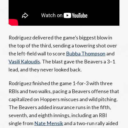
Rodriguez delivered the game’s biggest blow in
the top of the third, sending a towering shot over
the left-field wall to score
Bubba Thompson
and
Vasili Kaloudis
. The blast gave the Beavers a 3–1
lead, and they never looked back.
Rodriguez finished the game 1-for-3 with three
RBIs and two walks, pacing a Beavers offense that
capitalized on Hoppers miscues and wild pitching.
The Beavers added insurance runs in the fifth,
seventh, and eighth innings, including an RBI
single from
Nate Mensik
and a two-run rally aided