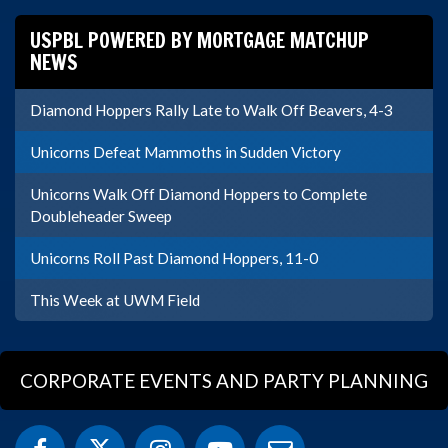
USPBL POWERED BY MORTGAGE MATCHUP
NEWS
Diamond Hoppers Rally Late to Walk Off Beavers, 4-3
Unicorns Defeat Mammoths in Sudden Victory
Unicorns Walk Off Diamond Hoppers to Complete
Doubleheader Sweep
Unicorns Roll Past Diamond Hoppers, 11-0
This Week at UWM Field
CORPORATE EVENTS AND PARTY PLANNING