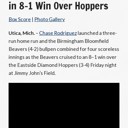
in 8–1 Win Over Hoppers
Box Score
|
Photo Gallery
Utica, Mich.
–
Chase Rodriguez
launched a three-
run home run and the Birmingham Bloomfield
Beavers (4-2) bullpen combined for four scoreless
innings as the Beavers cruised to an 8–1 win over
the Eastside Diamond Hoppers (3-4) Friday night
at Jimmy John’s Field.