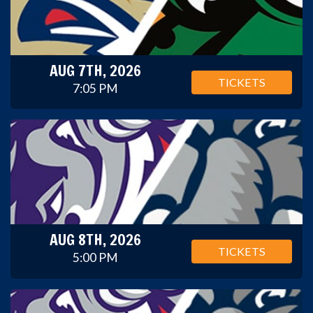
AUG 7TH, 2026
TICKETS
7:05 PM
AUG 8TH, 2026
TICKETS
5:00 PM