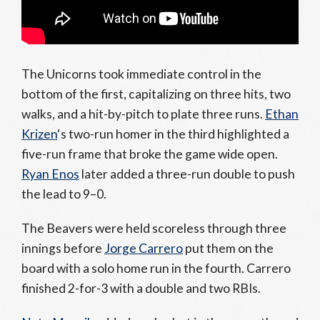
The Unicorns took immediate control in the
bottom of the first, capitalizing on three hits, two
walks, and a hit-by-pitch to plate three runs.
Ethan
Krizen
‘s two-run homer in the third highlighted a
five-run frame that broke the game wide open.
Ryan Enos
later added a three-run double to push
the lead to 9–0.
The Beavers were held scoreless through three
innings before
Jorge Carrero
put them on the
board with a solo home run in the fourth. Carrero
finished 2-for-3 with a double and two RBIs.