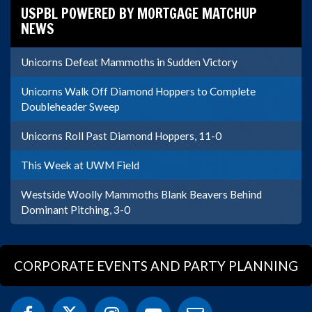
USPBL POWERED BY MORTGAGE MATCHUP
NEWS
Unicorns Defeat Mammoths in Sudden Victory
Unicorns Walk Off Diamond Hoppers to Complete
Doubleheader Sweep
Unicorns Roll Past Diamond Hoppers, 11-0
This Week at UWM Field
Westside Woolly Mammoths Blank Beavers Behind
Dominant Pitching, 3-0
CORPORATE EVENTS AND PARTY PLANNING