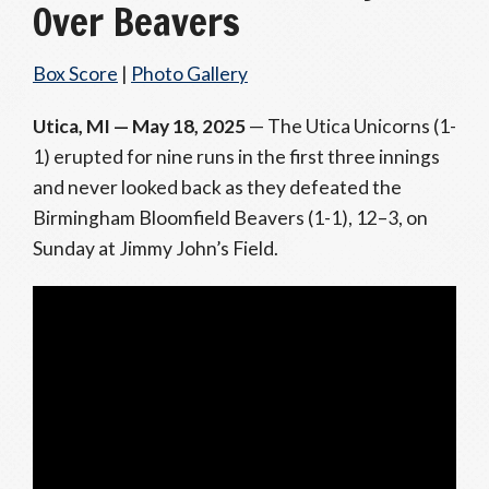
Over Beavers
Box Score
|
Photo Gallery
Utica, MI — May 18, 2025
— The Utica Unicorns (1-
1) erupted for nine runs in the first three innings
and never looked back as they defeated the
Birmingham Bloomfield Beavers (1-1), 12–3, on
Sunday at Jimmy John’s Field.