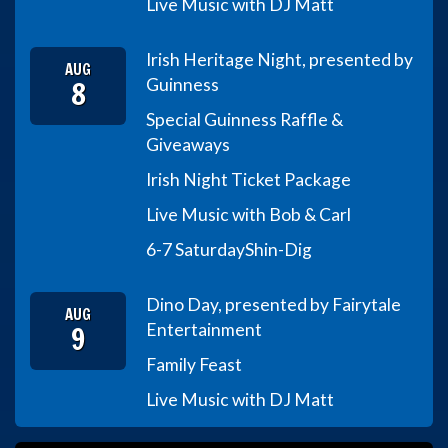
Live Music with DJ Matt
Irish Heritage Night, presented by
AUG
8
Guinness
Special Guinness Raffle &
Giveaways
Irish Night Ticket Package
Live Music with Bob & Carl
6-7 Saturday
Shin-Dig
Dino Day, presented by Fairytale
AUG
9
Entertainment
Family Feast
Live Music with DJ Matt