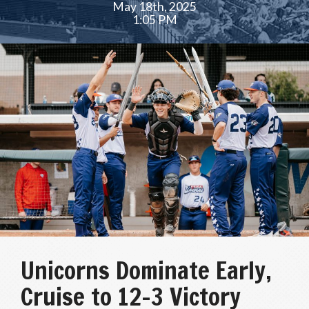
May 18th, 2025
1:05 PM
Unicorns Dominate Early,
Cruise to 12–3 Victory