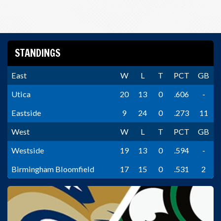
STANDINGS
East
W
L
T
PCT
GB
Utica
20
13
0
.606
-
Eastside
9
24
0
.273
11
West
W
L
T
PCT
GB
Westside
19
13
0
.594
-
Birmingham Bloomfield
17
15
0
.531
2