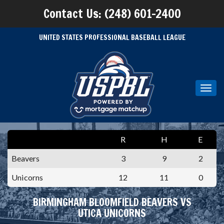
Contact Us: (248) 601-2400
UNITED STATES PROFESSIONAL BASEBALL LEAGUE
Toggl
navig
R
H
E
Beavers
3
9
2
Unicorns
12
11
0
BIRMINGHAM BLOOMFIELD BEAVERS VS
UTICA UNICORNS