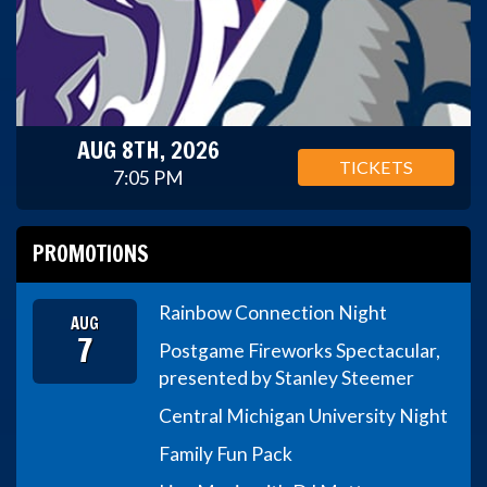
AUG 8TH, 2026
TICKETS
7:05 PM
PROMOTIONS
Rainbow Connection Night
AUG
7
Postgame Fireworks Spectacular,
presented by Stanley Steemer
Central Michigan University Night
Family Fun Pack