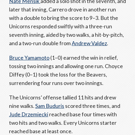
Nate Mensik
added a solo shot in the seventh, and
later that inning, Carrero drove in another run
with a double to bring the score to 9–3. But the
Unicorns responded swiftly with a three-run
seventh inning, aided by two walks, a hit-by-pitch,
and a two-run double from
Andrew Valdez
.
Bruce Yamamoto
(1–0) earned the win in relief,
tossing two innings and allowing one run. Choyce
Diffey (0–1) took the loss for the Beavers,
surrendering four runs over two innings.
The Unicorns’ offense tallied 11 hits and drew
nine walks.
Sam Buduris
scored three times, and
Jude Drzemiecki
reached base four times with
two hits and two walks. Every Unicorns starter
reached base at least once.