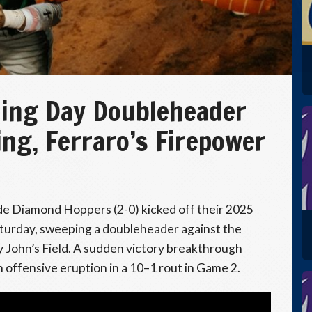
ing Day Doubleheader
ing, Ferraro’s Firepower
e Diamond Hoppers (2-0) kicked off their 2025
turday, sweeping a doubleheader against the
John’s Field. A sudden victory breakthrough
 offensive eruption in a 10–1 rout in Game 2.