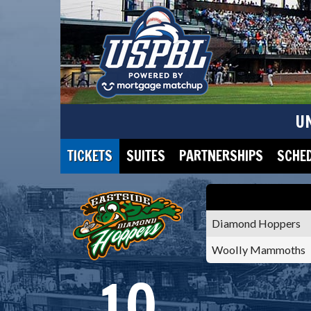
U
TICKETS
SUITES
PARTNERSHIPS
SCHE
Diamond Hoppers
Woolly Mammoths
10