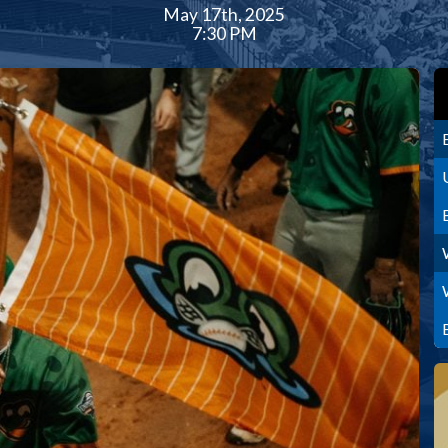
May 17th, 2025
7:30 PM