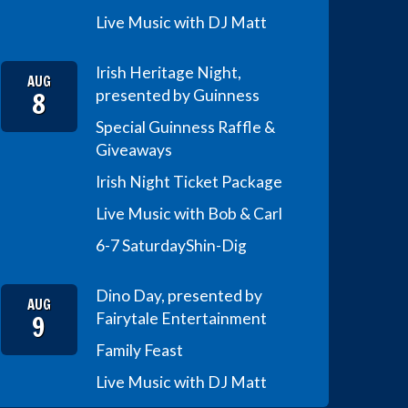
Live Music with DJ Matt
Irish Heritage Night,
AUG
8
presented by Guinness
Special Guinness Raffle &
Giveaways
Irish Night Ticket Package
Live Music with Bob & Carl
6-7 Saturday
Shin-Dig
Dino Day, presented by
AUG
9
Fairytale Entertainment
Family Feast
Live Music with DJ Matt