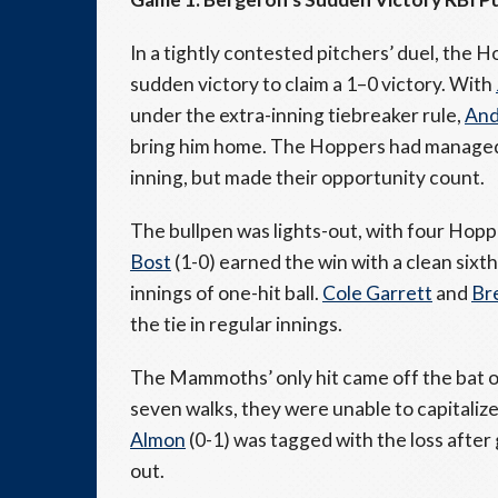
In a tightly contested pitchers’ duel, the 
sudden victory to claim a 1–0 victory. With
under the extra-inning tiebreaker rule,
And
bring him home. The Hoppers had managed j
inning, but made their opportunity count.
The bullpen was lights-out, with four Hopp
Bost
(1-0) earned the win with a clean sixth
innings of one-hit ball.
Cole Garrett
and
Br
the tie in regular innings.
The Mammoths’ only hit came off the bat 
seven walks, they were unable to capitaliz
Almon
(0-1) was tagged with the loss after
out.