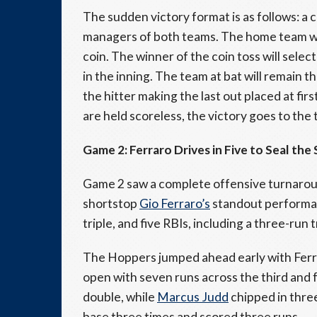
The sudden victory format is as follows: a 
managers of both teams. The home team will
coin. The winner of the coin toss will selec
in the inning. The team at bat will remain 
the hitter making the last out placed at firs
are held scoreless, the victory goes to th
Game 2: Ferraro Drives in Five to Seal th
Game 2 saw a complete offensive turnaroun
shortstop
Gio Ferraro’s
standout performan
triple, and five RBIs, including a three-run t
The Hoppers jumped ahead early with Ferrar
open with seven runs across the third and 
double, while
Marcus Judd
chipped in thre
base three times and scored three runs.