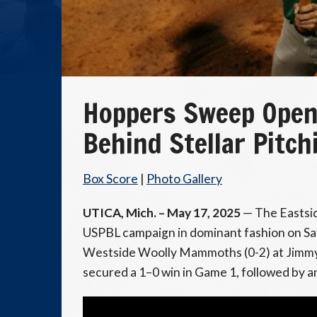
Hoppers Sweep Open
Behind Stellar Pitch
Box Score
|
Photo Gallery
UTICA, Mich. – May 17, 2025
— The Eastsid
USPBL campaign in dominant fashion on Sa
Westside Woolly Mammoths (0-2) at Jimmy 
secured a 1–0 win in Game 1, followed by an