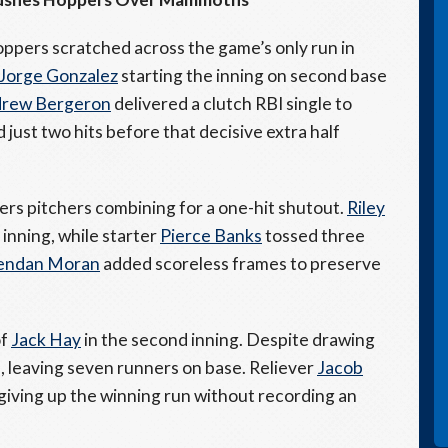
Hoppers scratched across the game’s only run in
Jorge Gonzalez
starting the inning on second base
rew Bergeron
delivered a clutch RBI single to
ust two hits before that decisive extra half
ers pitchers combining for a one-hit shutout.
Riley
 inning, while starter
Pierce Banks
tossed three
endan Moran
added scoreless frames to preserve
of
Jack Hay
in the second inning. Despite drawing
e, leaving seven runners on base. Reliever
Jacob
 giving up the winning run without recording an