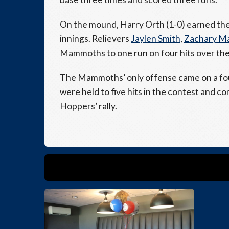
On the mound, Harry Orth (1-0) earned the 
innings. Relievers
Jaylen Smith
,
Zachary M
Mammoths to one run on four hits over the 
The Mammoths’ only offense came on a fou
were held to five hits in the contest and co
Hoppers’ rally.