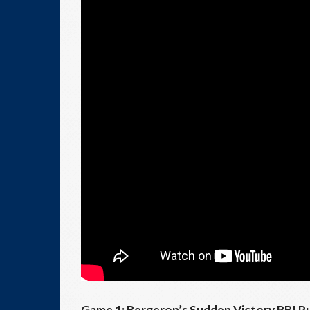
Game 1: Bergeron’s Sudden Victory RBI