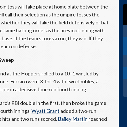
coin toss will take place at home plate between the
 call their selection as the umpire tosses the
t whether they will take the field defensively or bat
the same batting order as the previous inning with
t base. If the team scores a run, they win. If they
e team on defense
.
e Sweep
d as the Hoppers rolled to a 10–1 win, led by
ce. Ferraro went 3-for-4 with two doubles, a
riple in a decisive four-run fourth inning.
o’s RBI double in the first, then broke the game
fourth innings.
Wyatt Grant
added a two-run
e hits and two runs scored.
Bailey Martin
reached