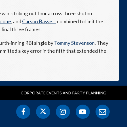
win, striking out four across three shutout
alone
, and
Carson Bassett
combined to limit the
final three frames.
rth-inning RBI single by
Tommy Stevenson
. They
mmitted a key error in the fifth that extended the
CORPORATE EVENTS AND PARTY PLANNING