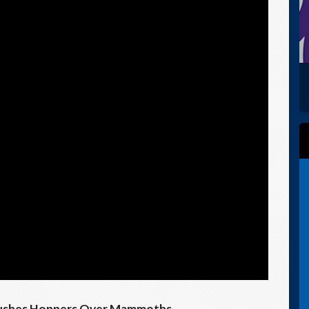
 Pushes Hoppers Over Mammoths