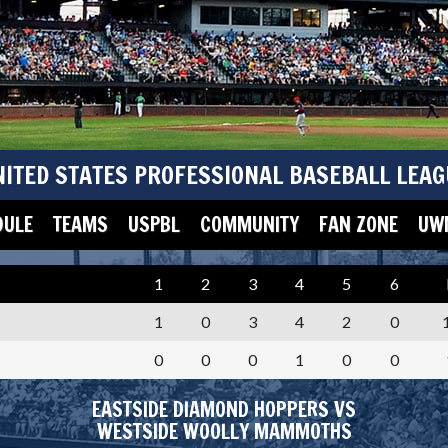
NITED STATES PROFESSIONAL BASEBALL LEAG
DULE
TEAMS
USPBL
COMMUNITY
FAN ZONE
UWM
1
2
3
4
5
6
1
0
3
4
2
0
0
0
0
1
0
0
EASTSIDE DIAMOND HOPPERS VS
WESTSIDE WOOLLY MAMMOTHS