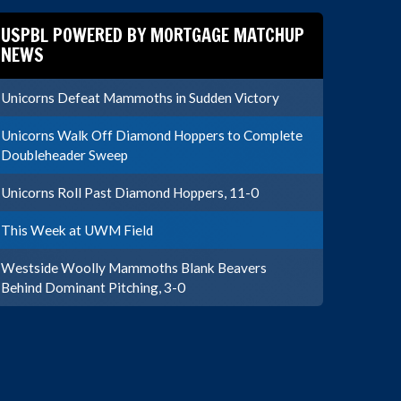
USPBL POWERED BY MORTGAGE MATCHUP
NEWS
Unicorns Defeat Mammoths in Sudden Victory
Unicorns Walk Off Diamond Hoppers to Complete
Doubleheader Sweep
Unicorns Roll Past Diamond Hoppers, 11-0
This Week at UWM Field
Westside Woolly Mammoths Blank Beavers
Behind Dominant Pitching, 3-0