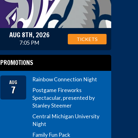
AUG 8TH, 2026
TICKETS
7:05 PM
PROMOTIONS
Rainbow Connection Night
AUG
7
Postgame Fireworks
Spectacular, presented by
Stanley Steemer
Central Michigan University
Night
Family Fun Pack