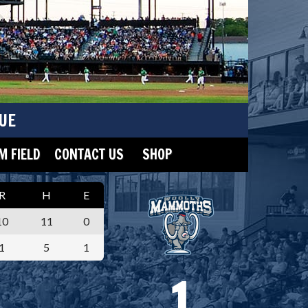
UE
 FIELD
CONTACT US
SHOP
R
H
E
10
11
0
1
5
1
1