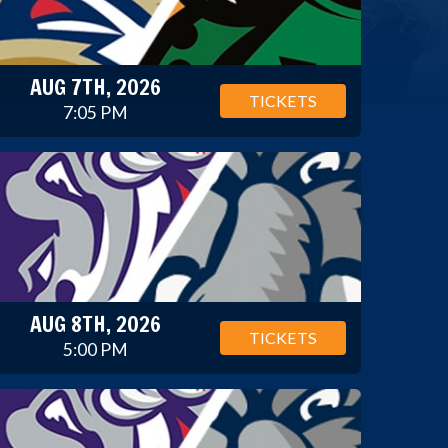
AUG 7TH, 2026
TICKETS
7:05 PM
AUG 8TH, 2026
TICKETS
5:00 PM