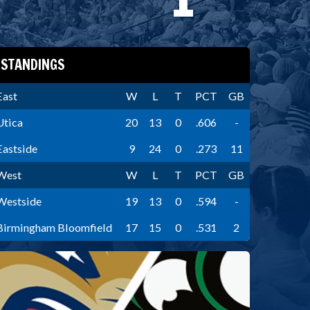
STANDINGS
East
W
L
T
PCT
GB
Utica
20
13
0
.606
-
Eastside
9
24
0
.273
11
West
W
L
T
PCT
GB
Westside
19
13
0
.594
-
Birmingham Bloomfield
17
15
0
.531
2