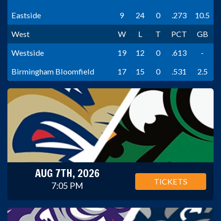
Eastside
9
24
0
.273
10.5
West
W
L
T
PCT
GB
Westside
19
12
0
.613
-
Birmingham Bloomfield
17
15
0
.531
2.5
AUG 7TH, 2026
TICKETS
7:05 PM