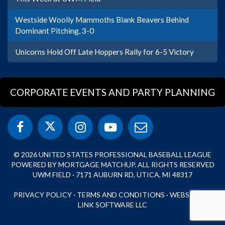
Westside Woolly Mammoths Blank Beavers Behind
Dominant Pitching, 3-0
Unicorns Hold Off Late Hoppers Rally for 6-5 Victory
CORPORATE EVENTS AND PARTY PLANNING
© 2026 UNITED STATES PROFESSIONAL BASEBALL LEAGUE
POWERED BY MORTGAGE MATCHUP. ALL RIGHTS RESERVED
UWM FIELD · 7171 AUBURN RD, UTICA, MI 48317
PRIVACY POLICY
·
TERMS AND CONDITIONS
·
WEBSITE BY
LINK SOFTWARE LLC