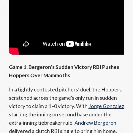
Game 1: Bergeron’s Sudden Victory RBI Pushes
Hoppers Over Mammoths
In a tightly contested pitchers’ duel, the Hoppers
scratched across the game’s only run in sudden
victory to claim a 1–0 victory. With
Jorge Gonzalez
starting the inning on second base under the
extra-inning tiebreaker rule,
Andrew Bergeron
delivered a clutch RBI single to bring him home.