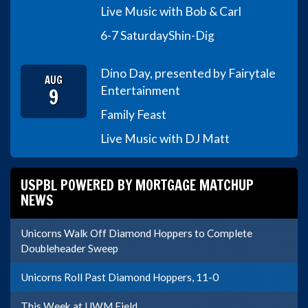
Live Music with Bob & Carl
6-7 Saturday
Shin-Dig
Dino Day, presented by Fairytale
AUG
9
Entertainment
Family Feast
Live Music with DJ Matt
USPBL POWERED BY MORTGAGE MATCHUP
NEWS
Unicorns Walk Off Diamond Hoppers to Complete
Doubleheader Sweep
Unicorns Roll Past Diamond Hoppers, 11-0
This Week at UWM Field