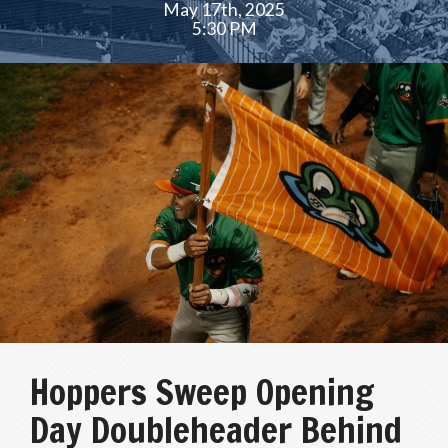
May 17th, 2025
5:30 PM
Hoppers Sweep Opening
Day Doubleheader Behind