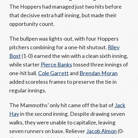
The Hoppers had managed just two hits before
that decisive extra half inning, but made their
opportunity count.
The bullpen was lights-out, with four Hoppers
pitchers combining for a one-hit shutout.
Riley
Bost
(1-0) earned the win with a clean sixth inning,
while starter
Pierce Banks
tossed three innings of
one-hit ball.
Cole Garrett
and
Brendan Moran
added scoreless frames to preserve the tie in
regular innings.
The Mammoths’ only hit came off the bat of
Jack
Hay
in the second inning. Despite drawing seven
walks, they were unable to capitalize, leaving
seven runners on base. Reliever
Jacob Almon
(0-