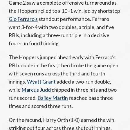
Game 2 saw a complete offensive turnaround as
the Hoppers rolled to a 10–1 win, led by shortstop
Gio Ferraro’s
standout performance. Ferraro
went 3-for-4 with two doubles, a triple, and five
RBIs, including a three-run triple in a decisive
four-run fourth inning.
The Hoppers jumped ahead early with Ferraro’s
RBI double in the first, then broke the game open
with seven runs across the third and fourth
innings.
Wyatt Grant
added a two-run double,
while
Marcus Judd
chipped in three hits and two
runs scored.
Bailey Martin
reached base three
times and scored three runs.
On the mound, Harry Orth (1-0) earned the win,
striking out four across three shutout innings.