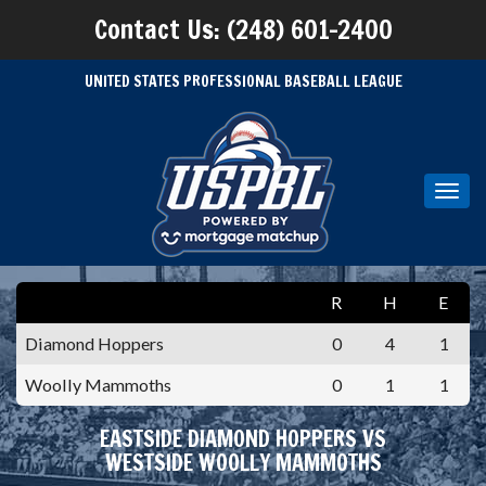
Contact Us: (248) 601-2400
UNITED STATES PROFESSIONAL BASEBALL LEAGUE
Toggl
navig
R
H
E
Diamond Hoppers
0
4
1
Woolly Mammoths
0
1
1
EASTSIDE DIAMOND HOPPERS VS
WESTSIDE WOOLLY MAMMOTHS