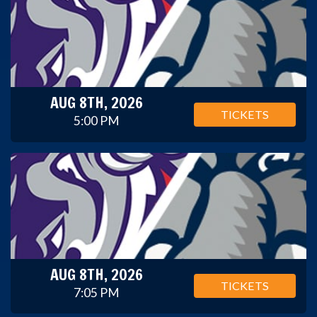
AUG 8TH, 2026
TICKETS
5:00 PM
AUG 8TH, 2026
TICKETS
7:05 PM