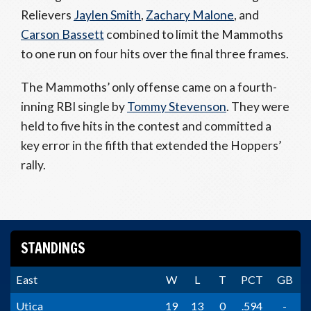
Relievers
Jaylen Smith
,
Zachary Malone
, and
Carson Bassett
combined to limit the Mammoths
to one run on four hits over the final three frames.
The Mammoths’ only offense came on a fourth-
inning RBI single by
Tommy Stevenson
. They were
held to five hits in the contest and committed a
key error in the fifth that extended the Hoppers’
rally.
STANDINGS
East
W
L
T
PCT
GB
Utica
19
13
0
.594
-