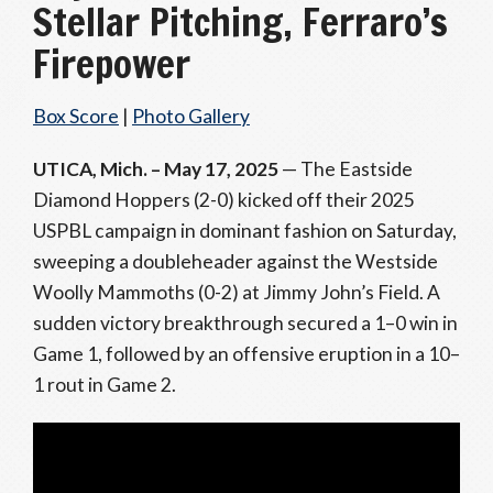
Stellar Pitching, Ferraro’s
Firepower
Box Score
|
Photo Gallery
UTICA, Mich. – May 17, 2025
— The Eastside
Diamond Hoppers (2-0) kicked off their 2025
USPBL campaign in dominant fashion on Saturday,
sweeping a doubleheader against the Westside
Woolly Mammoths (0-2) at Jimmy John’s Field. A
sudden victory breakthrough secured a 1–0 win in
Game 1, followed by an offensive eruption in a 10–
1 rout in Game 2.