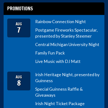
PROMOTIONS
Rainbow Connection Night
AUG
7
Postgame Fireworks Spectacular,
presented by Stanley Steemer
Central Michigan University Night
Family Fun Pack
Live Music with DJ Matt
Irish Heritage Night, presented by
AUG
8
Guinness
Special Guinness Raffle &
Giveaways
Irish Night Ticket Package