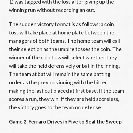
1) was tagged with the loss after giving up the
winning run without recording an out.
The sudden victory format is as follows: a coin
toss will take place at home plate between the
managers of both teams. The home team will call
their selection as the umpire tosses the coin. The
winner of the coin toss will select whether they
will take the field defensively or bat in the inning.
The team at bat will remain the same batting
order as the previous inning with the hitter
making the last out placed at first base. If the team
scores a run, they win. If they are held scoreless,
the victory goes to the team on defense
.
Game 2: Ferraro Drives in Five to Seal the Sweep