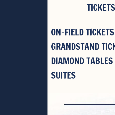
TICKETS
ON-FIELD TICKETS
GRANDSTAND TIC
DIAMOND TABLES
SUITES