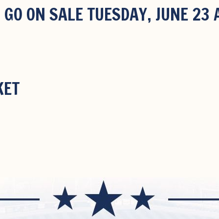
 GO ON SALE TUESDAY, JUNE 23
KET