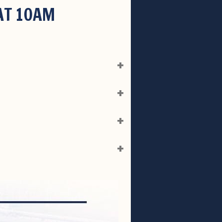
 AT 10AM